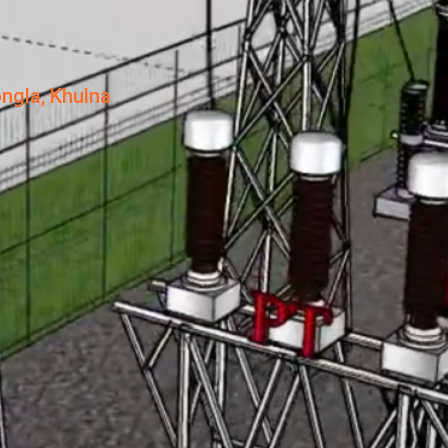
ngla, Khulna