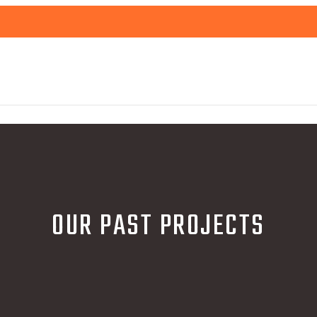
OUR PAST PROJECTS