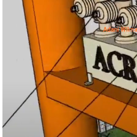
Adani Wilma