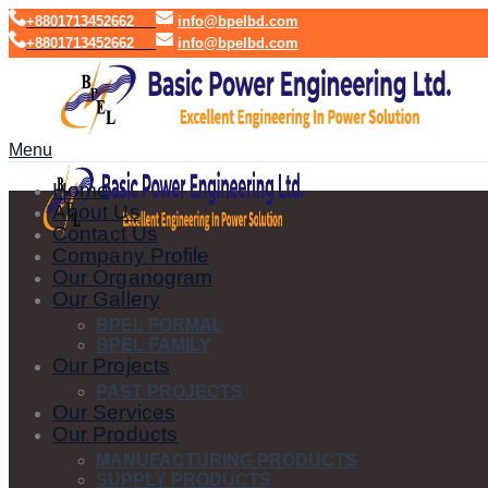
+8801713452662
info@bpelbd.com
+8801713452662
info@bpelbd.com
Menu
Home
About Us
Contact Us
Company Profile
Our Organogram
Our Gallery
BPEL FORMAL
BPEL FAMILY
Our Projects
PAST PROJECTS
Our Services
Our Products
MANUFACTURING PRODUCTS
SUPPLY PRODUCTS