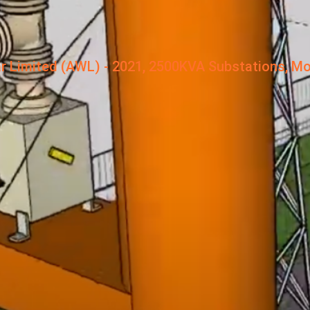
r Limited (AWL) - 2021, 2500KVA Substations, Mo